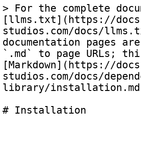
> For the complete docu
[llms.txt](https://docs
studios.com/docs/llms.t
documentation pages are
`.md` to page URLs; thi
[Markdown](https://docs
studios.com/docs/depend
library/installation.md)