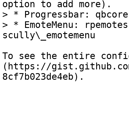
option to add more).

> * Progressbar: qbcore
> * EmoteMenu: rpemotes
scully\_emotemenu

To see the entire confi
(https://gist.github.co