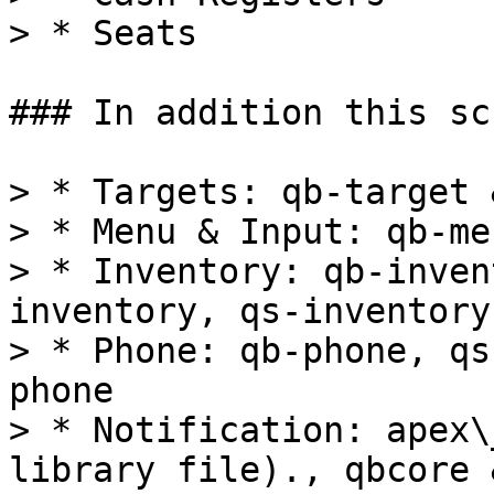
> * Seats

### In addition this sc
> * Targets: qb-target 
> * Menu & Input: qb-me
> * Inventory: qb-inven
inventory, qs-inventory
> * Phone: qb-phone, qs
phone

> * Notification: apex\
library file)., qbcore 