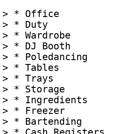
> * Office

> * Duty

> * Wardrobe

> * DJ Booth

> * Poledancing

> * Tables

> * Trays

> * Storage

> * Ingredients

> * Freezer

> * Bartending

> * Cash Registers
