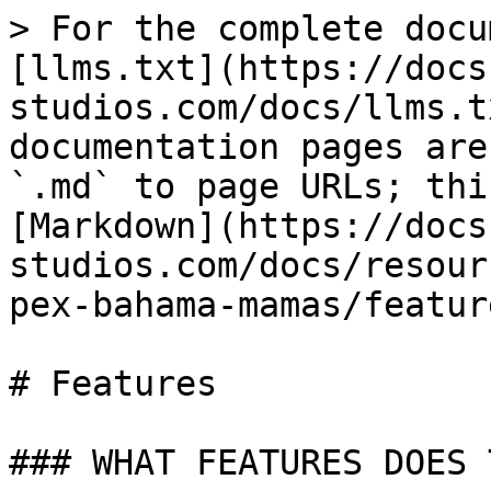
> For the complete docu
[llms.txt](https://docs
studios.com/docs/llms.t
documentation pages are
`.md` to page URLs; thi
[Markdown](https://docs
studios.com/docs/resour
pex-bahama-mamas/featur
# Features

### WHAT FEATURES DOES 