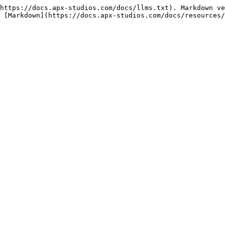
https://docs.apx-studios.com/docs/llms.txt). Markdown ve
 [Markdown](https://docs.apx-studios.com/docs/resources/