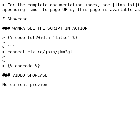
> For the complete documentation index, see [llms.txt](
appending `.md` to page URLs; this page is available as
# Showcase

### WANNA SEE THE SCRIPT IN ACTION

> {% code fullWidth="false" %}

>

> ```

> connect cfx.re/join/jkm3gl

> ```

>

> {% endcode %}

### VIDEO SHOWCASE
