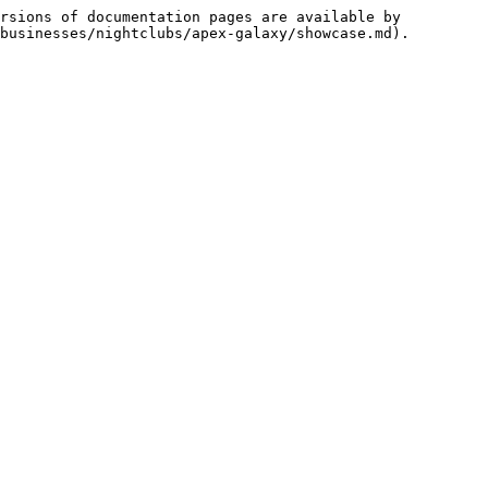
rsions of documentation pages are available by 
businesses/nightclubs/apex-galaxy/showcase.md).
