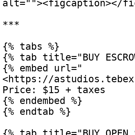
alt=""><figcaption></fi
***

{% tabs %}

{% tab title="BUY ESCRO
{% embed url="
<https://astudios.tebex
Price: $15 + taxes

{% endembed %}

{% endtab %}

{% tab title="BUY OPEN 