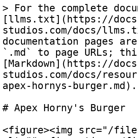
> For the complete docu
[llms.txt](https://docs
studios.com/docs/llms.t
documentation pages are
`.md` to page URLs; thi
[Markdown](https://docs
studios.com/docs/resour
apex-hornys-burger.md).

# Apex Horny's Burger

<figure><img src="/file