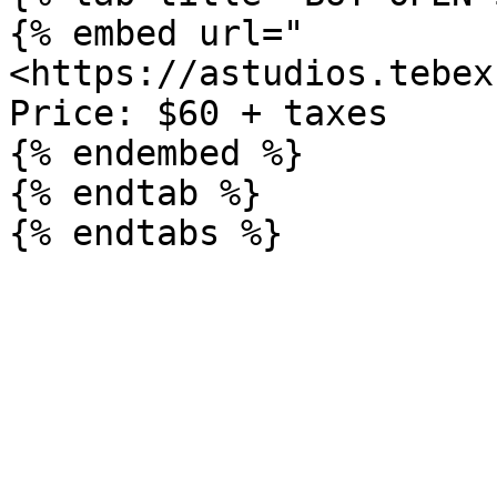
{% embed url="
<https://astudios.tebex
Price: $60 + taxes

{% endembed %}

{% endtab %}
