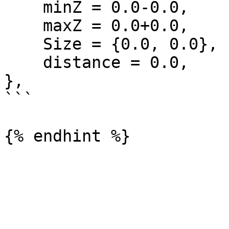
    minZ = 0.0-0.0,

    maxZ = 0.0+0.0,

    Size = {0.0, 0.0},

    distance = 0.0,

},

```
