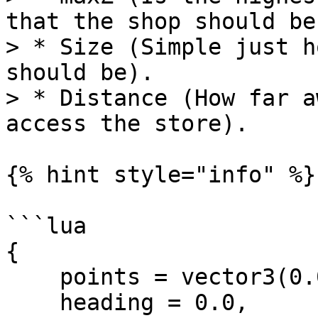
that the shop should be)
> * Size (Simple just h
should be).

> * Distance (How far a
access the store).

{% hint style="info" %}

```lua

{

    points = vector3(0.0, 0.0, 0.0),

    heading = 0.0,
