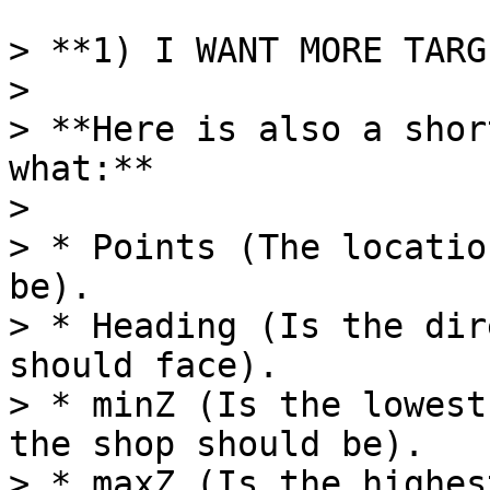
> **1) I WANT MORE TARG
>

> **Here is also a shor
what:**

>

> * Points (The locatio
be).

> * Heading (Is the dir
should face).

> * minZ (Is the lowest
the shop should be).

> * maxZ (Is the highes