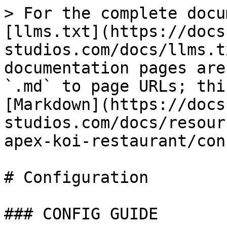
> For the complete docu
[llms.txt](https://docs
studios.com/docs/llms.t
documentation pages are
`.md` to page URLs; thi
[Markdown](https://docs
studios.com/docs/resour
apex-koi-restaurant/con
# Configuration

### CONFIG GUIDE
