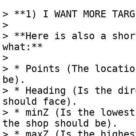
> **1) I WANT MORE TARG
>

> **Here is also a shor
what:**

>

> * Points (The locatio
be).

> * Heading (Is the dir
should face).

> * minZ (Is the lowest
the shop should be).

> * maxZ (Is the highes