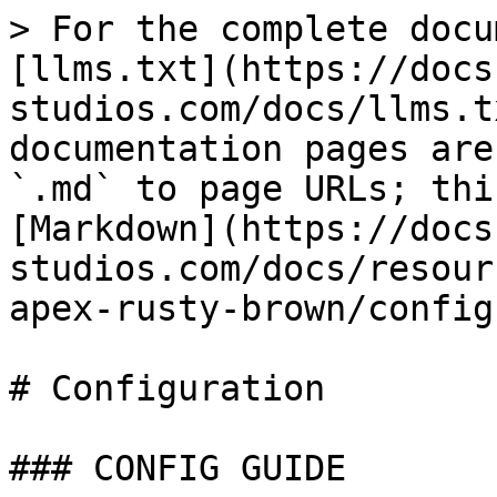
> For the complete docu
[llms.txt](https://docs
studios.com/docs/llms.t
documentation pages are
`.md` to page URLs; thi
[Markdown](https://docs
studios.com/docs/resour
apex-rusty-brown/config
# Configuration

### CONFIG GUIDE
