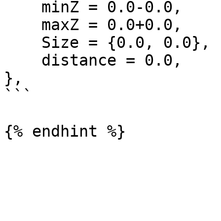
    minZ = 0.0-0.0,

    maxZ = 0.0+0.0,

    Size = {0.0, 0.0},

    distance = 0.0,

},

```
