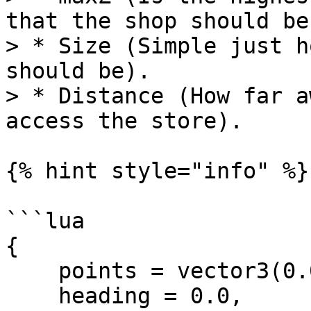
that the shop should be)
> * Size (Simple just h
should be).

> * Distance (How far a
access the store).

{% hint style="info" %}

```lua

{

    points = vector3(0.0, 0.0, 0.0),

    heading = 0.0,
