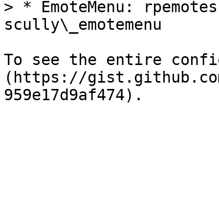
> * EmoteMenu: rpemotes
scully\_emotemenu

To see the entire confi
(https://gist.github.co