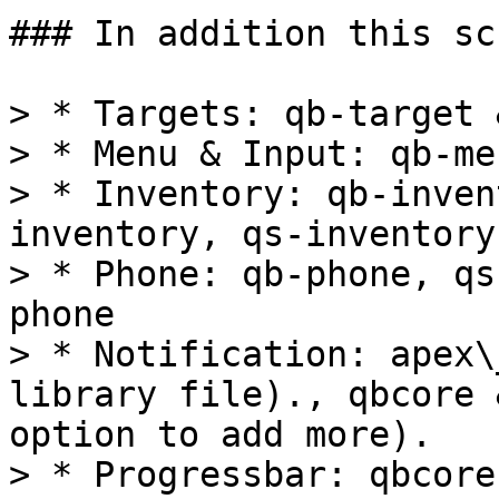
### In addition this sc
> * Targets: qb-target 
> * Menu & Input: qb-me
> * Inventory: qb-inven
inventory, qs-inventory
> * Phone: qb-phone, qs
phone

> * Notification: apex\
library file)., qbcore 
option to add more).

> * Progressbar: qbcore