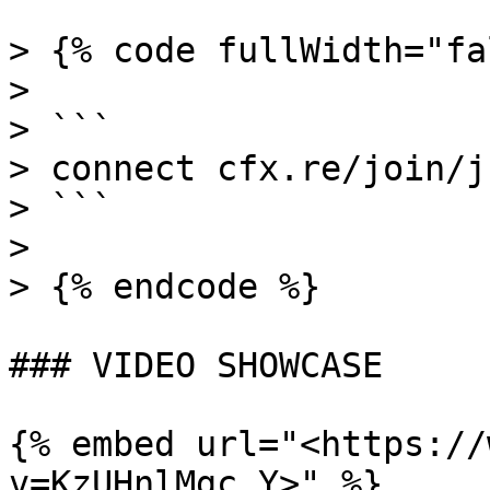
> {% code fullWidth="fa
>

> ```

> connect cfx.re/join/j
> ```

>

> {% endcode %}

### VIDEO SHOWCASE

{% embed url="<https://
v=KzUHnlMgc_Y>" %}
