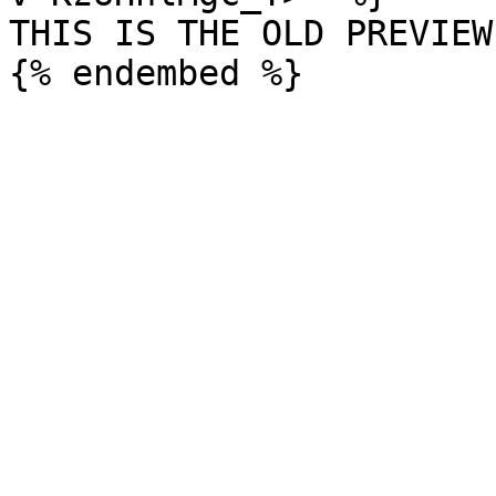
THIS IS THE OLD PREVIEW
