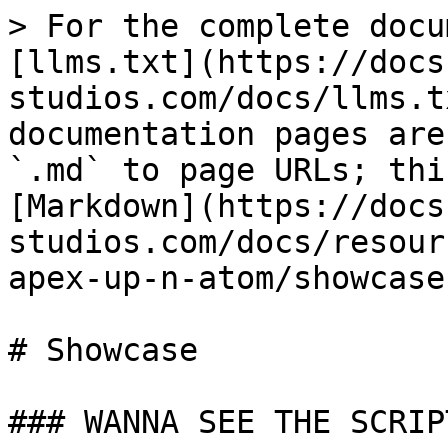
> For the complete docu
[llms.txt](https://docs
studios.com/docs/llms.t
documentation pages are
`.md` to page URLs; thi
[Markdown](https://docs
studios.com/docs/resour
apex-up-n-atom/showcase
# Showcase

### WANNA SEE THE SCRIP