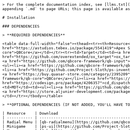
> For the complete documentation index, see [llms.txt](https://docs.apx-studios.com/docs/llms.txt). Markdown versions of documentation pages are available by appending `.md` to page URLs; this page is available as [Markdown](https://docs.apx-studios.com/docs/resources/government-jobs/apex-law-enforcement/installation.md).

# Installation

### DEPENDENCIES

> **REQUIRED DEPENDENCIES**

<table data-full-width="false"><thead><tr><th>Resource</th><th>Download</th></tr></thead><tbody><tr><td>Apex Library</td><td><a href="https://astudios.tebex.io/package/5541419">Apex Studios Tebex Store</a></td></tr><tr><td>Framework</td><td><a href="https://github.com/qbcore-framework/qb-core">QBCore</a></td></tr><tr><td>Target</td><td><a href="https://github.com/qbcore-framework/qb-target">qb-target</a> / <a href="https://github.com/overextended/ox_target">ox_target</a></td></tr><tr><td>Menu</td><td><a href="https://github.com/qbcore-framework/qb-menu">qb-menu</a> &#x26; <a href="https://github.com/qbcore-framework/qb-input">qb-input</a> / <a href="https://github.com/overextended/ox_lib">ox_lib</a></td></tr><tr><td>Inventory</td><td><ul><li><a href="https://github.com/qbcore-framework/qb-inventory">qb-inventory</a></li><li><a href="https://github.com/loljoshie/lj-inventory">lj-inventory</a></li><li><a href="https://github.com/Project-Sloth/ps-inventory">ps-inventory</a></li><li><a href="https://github.com/overextended/ox_inventory">ox_inventory</a></li><li><a href="https://buy.quasar-store.com/category/2395209">Quasar Inventory</a></li></ul></td></tr><tr><td>Dispatch</td><td><ul><li><a href="https://github.com/qbcore-framework/qb-core">QBCore</a></li><li><a href="https://github.com/Project-Sloth/ps-dispatch">ps-dispatch</a></li><li><a href="https://codesign.pro/package/4206357">cd_dispatch</a></li><li><a href="https://buy.quasar-store.com/package/5799904">qs-dispatch</a></li></ul></td></tr><tr><td>MDT</td><td><ul><li><a href="https://github.com/qbcore-framework/qb-core">QBCore</a></li><li><a href="https://github.com/Project-Sloth/ps-mdt">ps-mdt</a></li><li><a href="https://store.aljunier-development.com/package/4774628">al_mdt</a></li><li><a href="https://buy.quasar-store.com/package/5799904">qs-dispatch</a></li></ul></td></tr></tbody></table>

> **OPTIONAL DEPENDENCIES (IF NOT ADDED, YOU'LL HAVE TO SET THEM TO FALSE IN CONFIG)**

| Resource    | Download                                                                                                          |
| ----------- | ----------------------------------------------------------------------------------------------------------------- |
| Radial Menu | [qb-radialmenu](https://github.com/qbcore-framework/qb-radialmenu)                                                |
| Minigame    | [ps-ui](https://github.com/Project-Sloth/ps-ui) or [qb-skillbar](https://github.com/qbcore-framework/qb-skillbar) |
| Mapping     | [Gabz](https://fivem.gabzv.com/package/4724502) Recommend / Whatever you want                                     |

### RESOURCE INSTALLATION GUIDE

> **1) RESOURCE DOWNLOAD**

{% hint style="info" %}
Download your resource from [FiveM's Keymaster](https://keymaster.fivem.net/asset-grants).
{% endhint %}

> **2) RESOURCE POSITIONING**

{% hint style="info" %}
**You need  to make sure that apex\_lib is always started before any of our scripts!**

```lua
ensure apex_lib
ensure [apex] -- or ensure apex_lawenforcement
```

{% endhint %}

> **3) ASSET ADDING**

{% hint style="info" %}

1. Open apex\_la